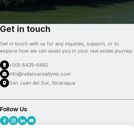
Get in touch
Get in touch with us for any inquiries, support, or to
explore how we can assist you in your real estate journey.
+505 8429-6462
info@reliancerealtynic.com
San Juan del Sur, Nicaragua
Follow Us