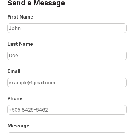
Send a Message
First Name
Last Name
Email
Phone
Message