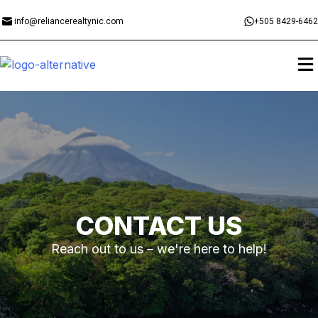
info@reliancerealtynic.com
+505 8429-6462
CONTACT US
Reach out to us – we're here to help!