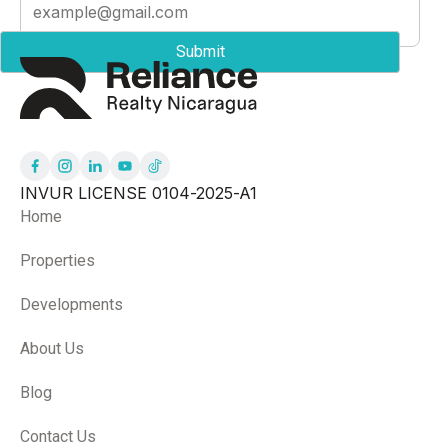
INVUR LICENSE 0104-2025-A1
Home
Properties
Developments
About Us
Blog
Contact Us