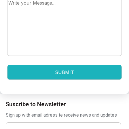
Suscribe to Newsletter
Sign up with email adress te receive news and updates