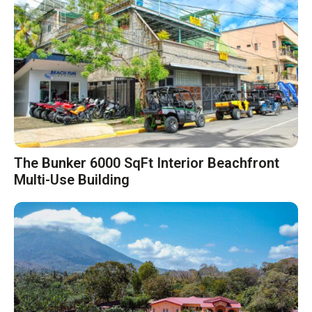
The Bunker 6000 SqFt Interior Beachfront
Multi-Use Building