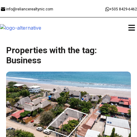
info@reliancerealtynic.com
+505 8429-6462
Properties with the tag:
Business