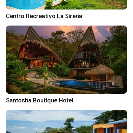
Centro Recreativo La Sirena
Santosha Boutique Hotel