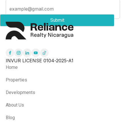
INVUR LICENSE 0104-2025-A1
Home
Properties
Developments
About Us
Blog