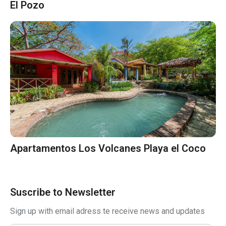
El Pozo
Apartamentos Los Volcanes Playa el Coco
Suscribe to Newsletter
Sign up with email adress te receive news and updates