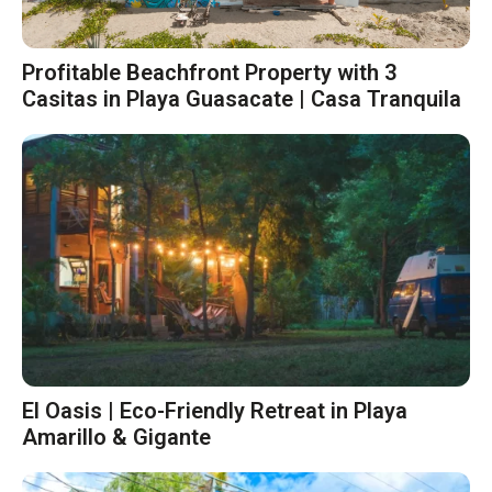
Profitable Beachfront Property with 3
Casitas in Playa Guasacate | Casa Tranquila
El Oasis | Eco-Friendly Retreat in Playa
Amarillo & Gigante