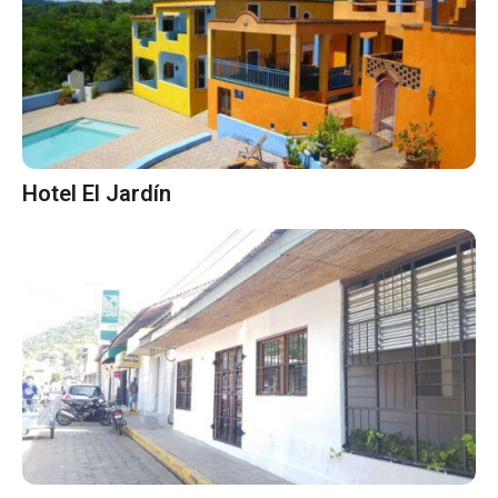
Hotel El Jardín