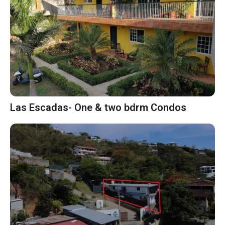
Las Escadas- One & two bdrm Condos