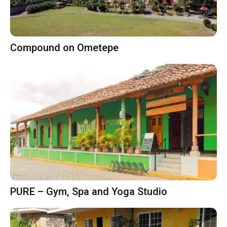
Compound on Ometepe
PURE – Gym, Spa and Yoga Studio