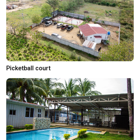
Picketball court