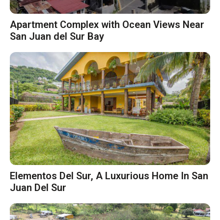
Apartment Complex with Ocean Views Near
San Juan del Sur Bay
Elementos Del Sur, A Luxurious Home In San
Juan Del Sur