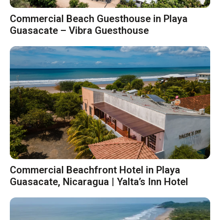
Commercial Beach Guesthouse in Playa
Guasacate – Vibra Guesthouse
Commercial Beachfront Hotel in Playa
Guasacate, Nicaragua | Yalta’s Inn Hotel