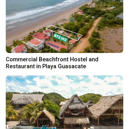
Commercial Beachfront Hostel and
Restaurant in Playa Guasacate