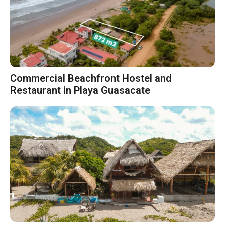
Commercial Beachfront Hostel and
Restaurant in Playa Guasacate