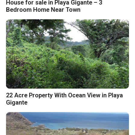
House for sale in Playa Gigante – 3
Bedroom Home Near Town
22 Acre Property With Ocean View in Playa
Gigante