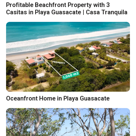
Profitable Beachfront Property with 3
Casitas in Playa Guasacate | Casa Tranquila
Oceanfront Home in Playa Guasacate