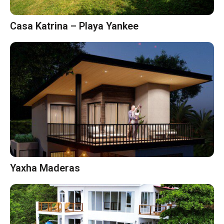
Casa Katrina – Playa Yankee
Yaxha Maderas