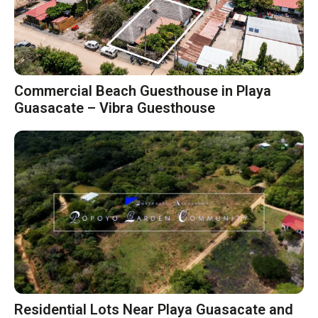
Commercial Beach Guesthouse in Playa
Guasacate – Vibra Guesthouse
Residential Lots Near Playa Guasacate and