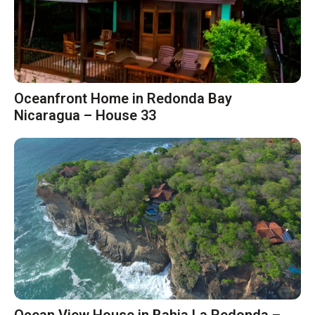
Oceanfront Home in Redonda Bay
Nicaragua – House 33