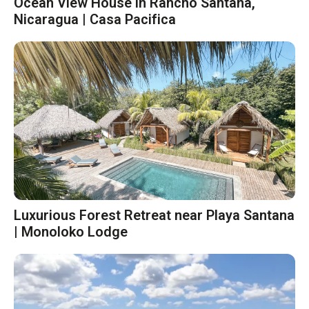
Ocean View House in Rancho Santana,
Nicaragua | Casa Pacifica
Luxurious Forest Retreat near Playa Santana
| Monoloko Lodge