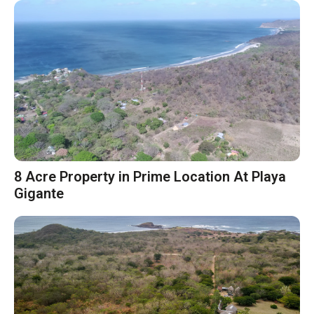
8 Acre Property in Prime Location At Playa
Gigante