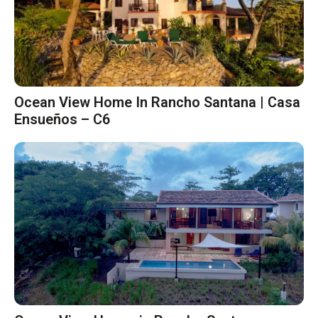
Ocean View Home In Rancho Santana | Casa
Ensueños – C6