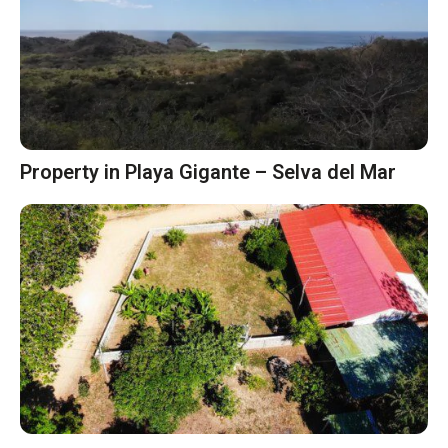
Property in Playa Gigante – Selva del Mar