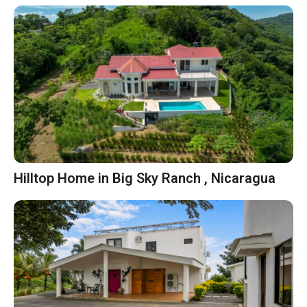
Hilltop Home in Big Sky Ranch , Nicaragua