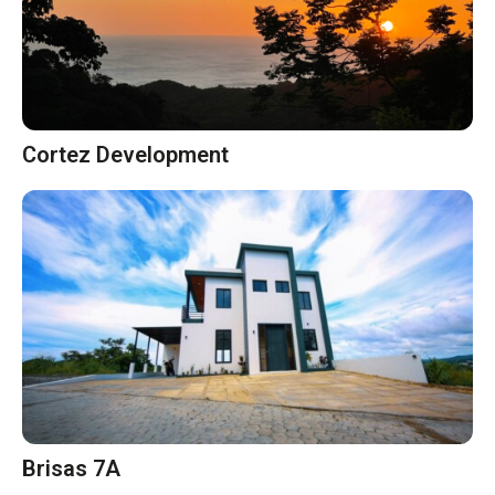
Cortez Development
Brisas 7A