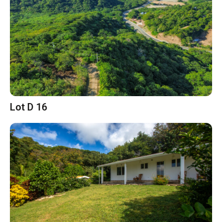
Lot D 16