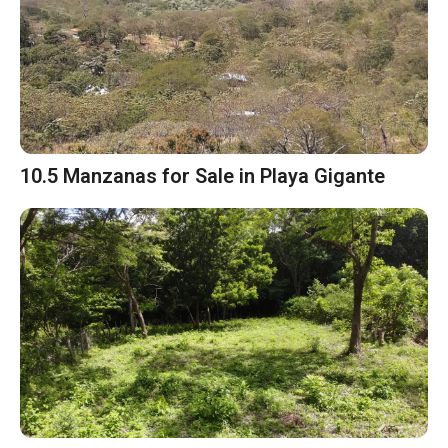
10.5 Manzanas for Sale in Playa Gigante