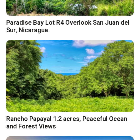
Paradise Bay Lot R4 Overlook San Juan del
Sur, Nicaragua
Rancho Papayal 1.2 acres, Peaceful Ocean
and Forest Views