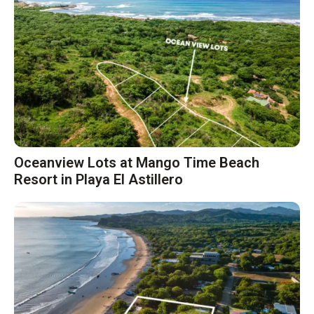
Oceanview Lots at Mango Time Beach
Resort in Playa El Astillero