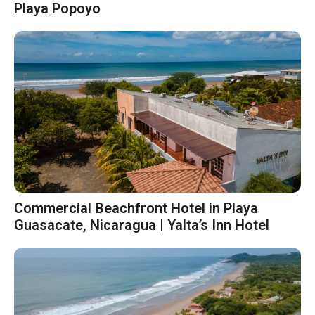
Playa Popoyo
Commercial Beachfront Hotel in Playa
Guasacate, Nicaragua | Yalta’s Inn Hotel