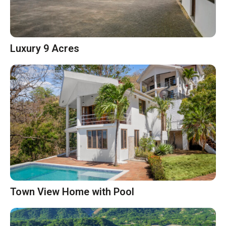
Luxury 9 Acres
Town View Home with Pool