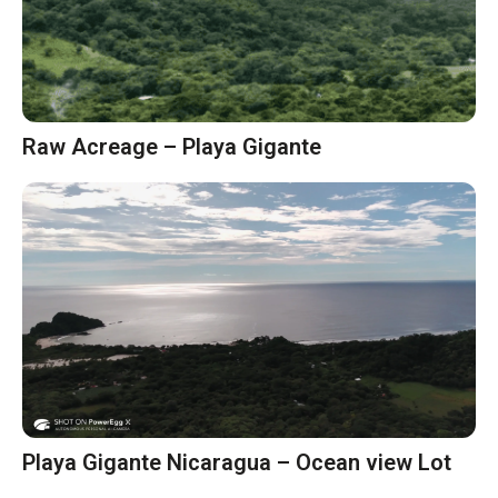
Raw Acreage – Playa Gigante
Playa Gigante Nicaragua – Ocean view Lot