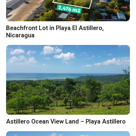
Beachfront Lot in Playa El Astillero,
Nicaragua
Astillero Ocean View Land – Playa Astillero