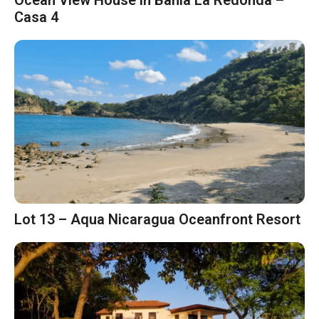
Ocean View House in Bahia La Redonda –
Casa 4
Lot 13 – Aqua Nicaragua Oceanfront Resort