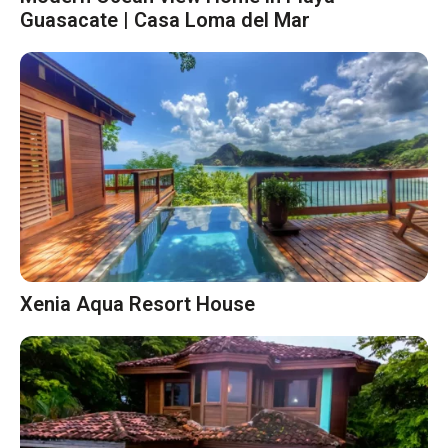
Guasacate | Casa Loma del Mar
Xenia Aqua Resort House