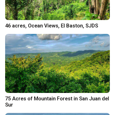
46 acres, Ocean Views, El Baston, SJDS
75 Acres of Mountain Forest in San Juan del
Sur