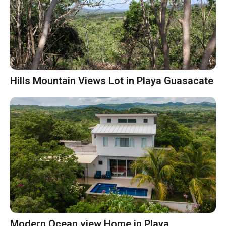
Hills Mountain Views Lot in Playa Guasacate
Modern Ocean view Home in Playa