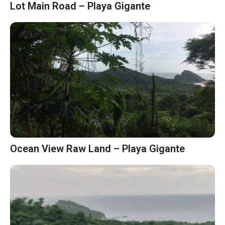
Lot Main Road – Playa Gigante
Ocean View Raw Land – Playa Gigante