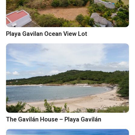
Playa Gavilan Ocean View Lot
The Gavilán House – Playa Gavilán