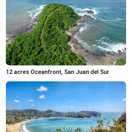
12 acres Oceanfront, San Juan del Sur