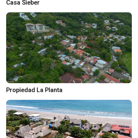
Casa Sieber
Propiedad La Planta