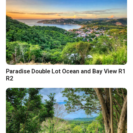
Paradise Double Lot Ocean and Bay View R1
R2