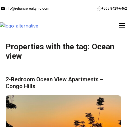
info@reliancerealtynic.com
+505 8429-6462
Properties with the tag: Ocean
view
2-Bedroom Ocean View Apartments –
Congo Hills