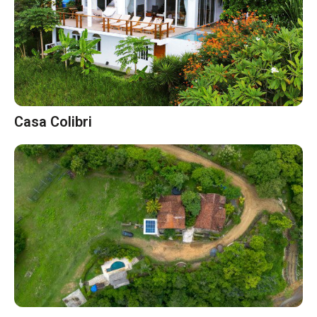
Casa Colibri