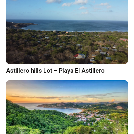
Astillero hills Lot – Playa El Astillero